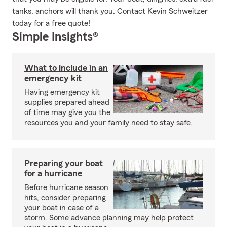
tanks, anchors will thank you. Contact Kevin Schweitzer
today for a free quote!
Simple Insights®
What to include in an
emergency kit
Having emergency kit
supplies prepared ahead
of time may give you the
resources you and your family need to stay safe.
Preparing your boat
for a hurricane
Before hurricane season
hits, consider preparing
your boat in case of a
storm. Some advance planning may help protect