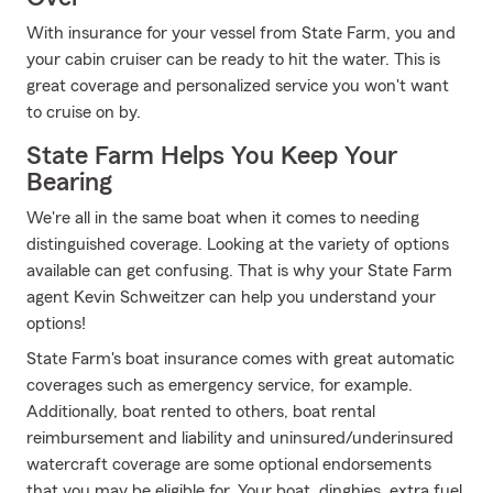
With insurance for your vessel from State Farm, you and
your cabin cruiser can be ready to hit the water. This is
great coverage and personalized service you won't want
to cruise on by.
State Farm Helps You Keep Your
Bearing
We're all in the same boat when it comes to needing
distinguished coverage. Looking at the variety of options
available can get confusing. That is why your State Farm
agent Kevin Schweitzer can help you understand your
options!
State Farm's boat insurance comes with great automatic
coverages such as emergency service, for example.
Additionally, boat rented to others, boat rental
reimbursement and liability and uninsured/underinsured
watercraft coverage are some optional endorsements
that you may be eligible for. Your boat, dinghies, extra fuel