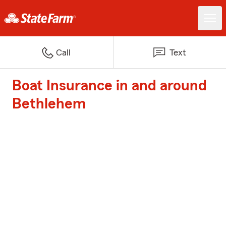
Call
Text
Boat Insurance in and around
Bethlehem