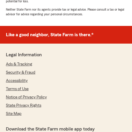
potential for loss.
Neither State Farm nor its agents provide tax or legal advice. Please consult a tax or legal
advisor for advice regarding your personal circumstances.
Like a good neighbor, State Farm is there.®
Legal Information
Ads & Tracking
Security & Fraud
Accessibility
Terms of Use
Notice of Privacy Policy
State Privacy Rights
Site Map
Download the State Farm mobile app today