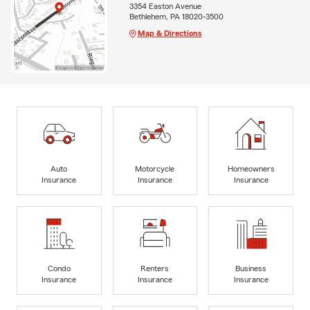
3354 Easton Avenue
Bethlehem, PA 18020-3500
Map & Directions
Auto
Motorcycle
Homeowners
Insurance
Insurance
Insurance
Condo
Renters
Business
Insurance
Insurance
Insurance