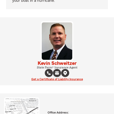
your boat in a hurricane.
Kevin Schweitzer
State Farm® Insurance Agent
Get a Certificate of Liability Insurance
Office Address: