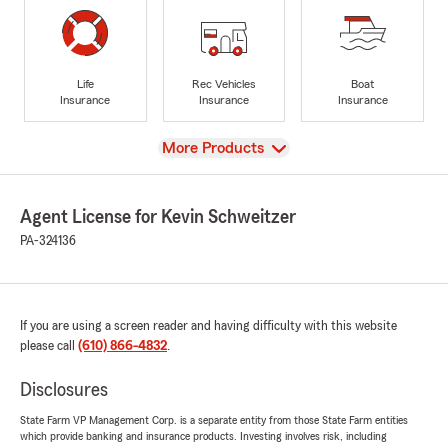
Life
Rec Vehicles
Boat
Insurance
Insurance
Insurance
View
More Products
Agent License for Kevin Schweitzer
PA-324136
If you are using a screen reader and having difficulty with this website
please call
(610) 866-4832
.
Disclosures
State Farm VP Management Corp. is a separate entity from those State Farm entities
which provide banking and insurance products. Investing involves risk, including