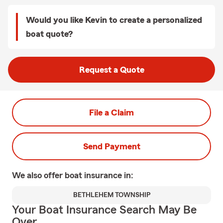
Would you like Kevin to create a personalized
boat quote?
Request a Quote
File a Claim
Send Payment
We also offer
boat
insurance in:
BETHLEHEM TOWNSHIP
Your Boat Insurance Search May Be
Over