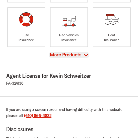
Life
Rec Vehicles
Boat
Insurance
Insurance
Insurance
View
More Products
Agent License for Kevin Schweitzer
PA-324136
If you are using a screen reader and having difficulty with this website
please call
(610) 866-4832
.
Disclosures