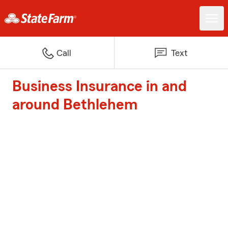
Call
Text
Business Insurance in and
around Bethlehem