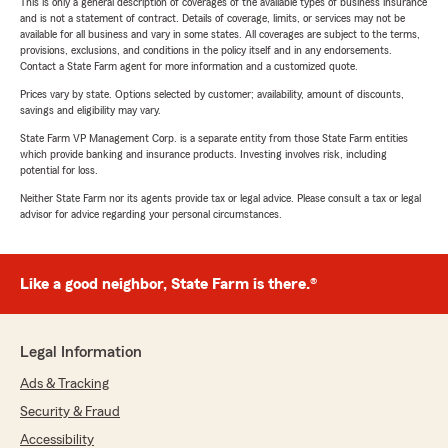
This is only a general description of coverages of the available types of business insurance
and is not a statement of contract. Details of coverage, limits, or services may not be
available for all business and vary in some states. All coverages are subject to the terms,
provisions, exclusions, and conditions in the policy itself and in any endorsements.
Contact a State Farm agent for more information and a customized quote.
Prices vary by state. Options selected by customer; availability, amount of discounts,
savings and eligibility may vary.
State Farm VP Management Corp. is a separate entity from those State Farm entities
which provide banking and insurance products. Investing involves risk, including
potential for loss.
Neither State Farm nor its agents provide tax or legal advice. Please consult a tax or legal
advisor for advice regarding your personal circumstances.
Like a good neighbor, State Farm is there.®
Legal Information
Ads & Tracking
Security & Fraud
Accessibility