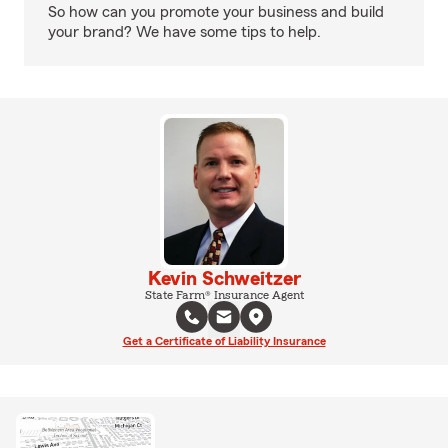
So how can you promote your business and build
your brand? We have some tips to help.
Kevin Schweitzer
State Farm® Insurance Agent
Get a Certificate of Liability Insurance