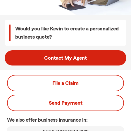
Would you like Kevin to create a personalized
business quote?
Contact My Agent
File a Claim
Send Payment
We also offer
business
insurance in: