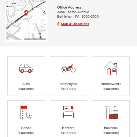
Office Address:
3354 Easton Avenue
Bethlehem, PA 18020-3500
Map & Directions
Auto
Motorcycle
Homeowners
Insurance
Insurance
Insurance
Condo
Renters
Business
Insurance
Insurance
Insurance