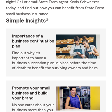
night! Call or email State Farm agent Kevin Schweitzer
today, and find out how you can benefit from State Farm
small business insurance.
Simple Insights®
Importance of a
business continuation
plan
Find out why it's
important to have a
business succession plan in place before the time
of death to benefit the surviving owners and heirs.
Promote your small
business and build
your brand
No one cares about your
business more than you.