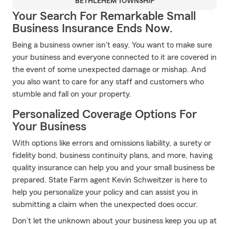
BETHLEHEM TOWNSHIP
Your Search For Remarkable Small
Business Insurance Ends Now.
Being a business owner isn't easy. You want to make sure
your business and everyone connected to it are covered in
the event of some unexpected damage or mishap. And
you also want to care for any staff and customers who
stumble and fall on your property.
Personalized Coverage Options For
Your Business
With options like errors and omissions liability, a surety or
fidelity bond, business continuity plans, and more, having
quality insurance can help you and your small business be
prepared. State Farm agent Kevin Schweitzer is here to
help you personalize your policy and can assist you in
submitting a claim when the unexpected does occur.
Don’t let the unknown about your business keep you up at